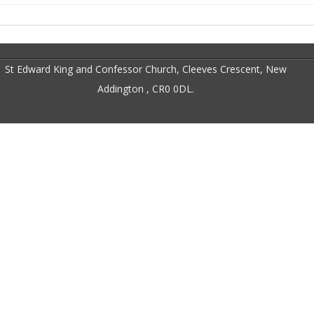
St Edward King and Confessor Church, Cleeves Crescent, New
Addington , CR0 0DL.