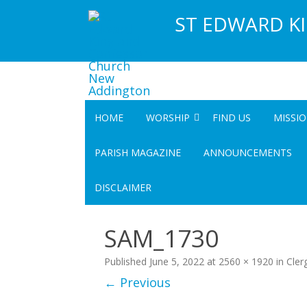
ST EDWARD K
HOME
WORSHIP
FIND US
MISSI
SERVICES
COMM
PARISH MAGAZINE
ANNOUNCEMENTS
UPCOMING SPECIAL SERVICES
COMMUN
DISCLAIMER
COMMU
SAM_1730
Published
June 5, 2022
at
2560 × 1920
in
Cler
← Previous