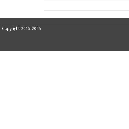
Copyright 2015-2026