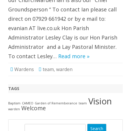
our Churchwarden Ian is also our “Chief
Groundsperson “ To contact Ian please call
direct on 07929 661942 or by e mail to:
evanian AT live.co.uk Hon Parish
Administrator Lesley Clay is our Hon Parish
Administrator and a Lay Pastoral Minister.
To contact Lesley…
Read more »
Wardens
team
,
warden
TAGS
Vision
Baptism
CAMEO
Garden of Rememberance
team
Welcome
warden
S