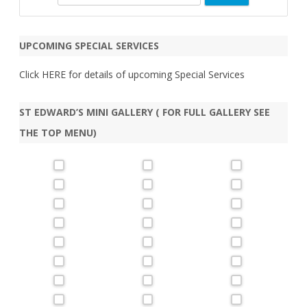
e
a
r
UPCOMING SPECIAL SERVICES
c
h
Click
HERE
for details of upcoming Special Services
ST EDWARD’S MINI GALLERY ( FOR FULL GALLERY SEE
THE TOP MENU)