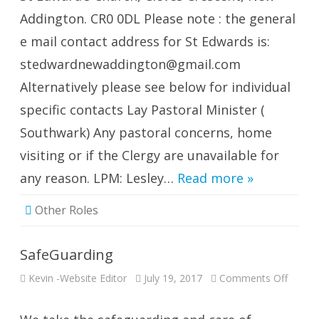
Edward
Addington. CR0 0DL Please note : the general
e mail contact address for St Edwards is:
stedwardnewaddington@gmail.com
Alternatively please see below for individual
specific contacts Lay Pastoral Minister (
Southwark) Any pastoral concerns, home
visiting or if the Clergy are unavailable for
any reason. LPM: Lesley…
Read more »
Other Roles
SafeGuarding
on
Kevin -Website Editor
July 19, 2017
Comments Off
SafeGu