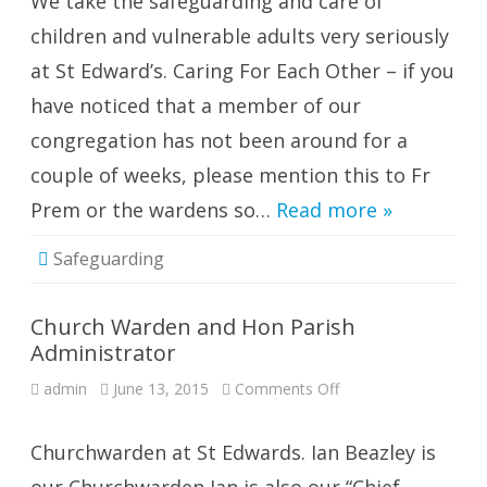
We take the safeguarding and care of
children and vulnerable adults very seriously
at St Edward’s. Caring For Each Other – if you
have noticed that a member of our
congregation has not been around for a
couple of weeks, please mention this to Fr
Prem or the wardens so…
Read more »
Safeguarding
Church Warden and Hon Parish
Administrator
on
admin
June 13, 2015
Comments Off
Church
Warden
and
Hon
Churchwarden at St Edwards. Ian Beazley is
Parish
Administrator