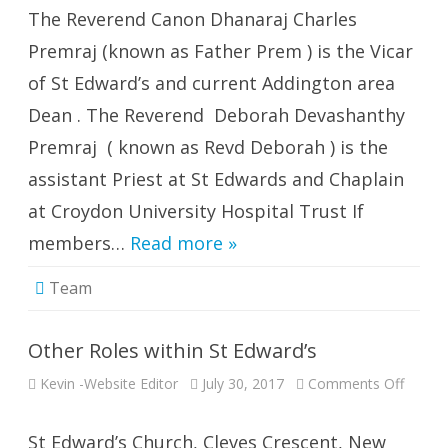
The Reverend Canon Dhanaraj Charles
Premraj (known as Father Prem ) is the Vicar
of St Edward’s and current Addington area
Dean . The Reverend Deborah Devashanthy
Premraj ( known as Revd Deborah ) is the
assistant Priest at St Edwards and Chaplain
at Croydon University Hospital Trust If
members…
Read more »
Team
Other Roles within St Edward’s
on
Kevin -Website Editor
July 30, 2017
Comments Off
Other
Roles
within
St
St Edward’s Church, Cleves Crescent, New