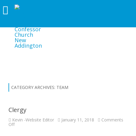
ST EDWARD KING AND CONFESSOR
CHURCH NEW ADDINGTON
CATEGORY ARCHIVES:
TEAM
Clergy
Kevin -Website Editor
January 11, 2018
Comments
on
Off
Clergy