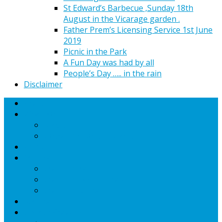
St Edward’s Barbecue ,Sunday 18th
August in the Vicarage garden .
Father Prem’s Licensing Service 1st June
2019
Picnic in the Park
A Fun Day was had by all
People’s Day ….. in the rain
Disclaimer
Home
Worship
Services
Upcoming Special Services
Find Us
Mission
Communion
Community ( mission)
Communication
Sermons
Church Bookings