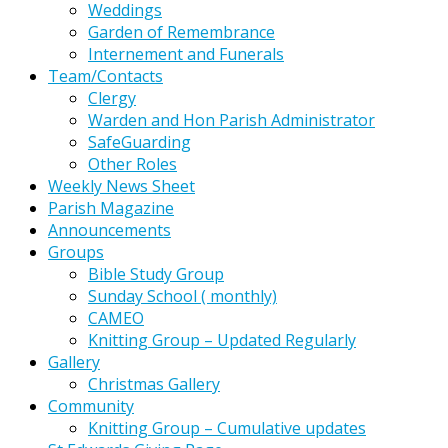
Weddings
Garden of Remembrance
Internement and Funerals
Team/Contacts
Clergy
Warden and Hon Parish Administrator
SafeGuarding
Other Roles
Weekly News Sheet
Parish Magazine
Announcements
Groups
Bible Study Group
Sunday School ( monthly)
CAMEO
Knitting Group – Updated Regularly
Gallery
Christmas Gallery
Community
Knitting Group – Cumulative updates