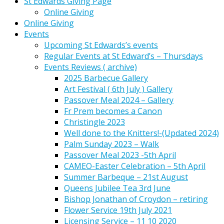
St Edwards Giving Page
Online Giving
Online Giving
Events
Upcoming St Edwards’s events
Regular Events at St Edward’s – Thursdays
Events Reviews ( archive)
2025 Barbecue Gallery
Art Festival ( 6th July ) Gallery
Passover Meal 2024 – Gallery
Fr Prem becomes a Canon
Christingle 2023
Well done to the Knitters!-(Updated 2024)
Palm Sunday 2023 – Walk
Passover Meal 2023 -5th April
CAMEO-Easter Celebration – 5th April
Summer Barbeque – 21st August
Queens Jubilee Tea 3rd June
Bishop Jonathan of Croydon – retiring
Flower Service 19th July 2021
Licensing Service – 11 10 2020