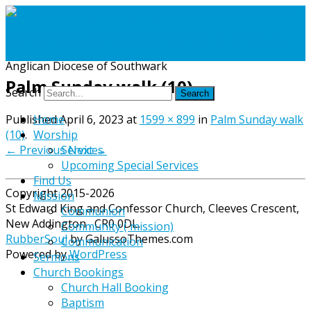
St Edward King and Confessor Church New Addington
Anglican Diocese of Southwark
Palm Sunday walk (10)
Search
Published
April 6, 2023
at
1599 × 899
in
Palm Sunday walk
Home
(10)
.
Worship
← Previous
Next →
Services
Upcoming Special Services
Find Us
Copyright 2015-2026
Mission
St Edward King and Confessor Church, Cleeves Crescent,
Communion
New Addington , CR0 0DL.
Community ( mission)
RubberSoul
by GalussoThemes.com
Communication
Powered by
WordPress
Sermons
Church Bookings
Church Hall Booking
Baptism