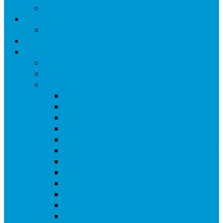
Knitting Group – Cumulative updates
St Edwards Giving Page
Online Giving
Online Giving
Events
Upcoming St Edwards’s events
Regular Events at St Edward’s – Thursdays
Events Reviews ( archive)
2025 Barbecue Gallery
Art Festival ( 6th July ) Gallery
Passover Meal 2024 – Gallery
Fr Prem becomes a Canon
Christingle 2023
Well done to the Knitters!-(Updated 2024)
Palm Sunday 2023 – Walk
Passover Meal 2023 -5th April
CAMEO-Easter Celebration – 5th April
Summer Barbeque – 21st August
Queens Jubilee Tea 3rd June
Bishop Jonathan of Croydon – retiring