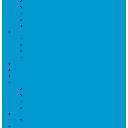
Church Hall Booking
Baptism
Weddings
Garden of Remembrance
Internement and Funerals
Team/Contacts
Clergy
Warden and Hon Parish Administrator
SafeGuarding
Other Roles
Weekly News Sheet
Parish Magazine
Announcements
Groups
Bible Study Group
Sunday School ( monthly)
CAMEO
Knitting Group – Updated Regularly
Gallery
Christmas Gallery
Community