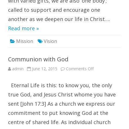
with varied gifts, we are also ‘one body’;
called to support and encourage one
another as we deepen our life in Christ….
Read more »
Mission
Vision
Communion with God
on
admin
June 12, 2015
Comments Off
Communion
with
God
Eternal Life is this: to know you, the only
true God, and Jesus Christ whome you have
sent [John 17:3] As a church we express our
commitment to put knowing God at the
centre of shared life. As individual church