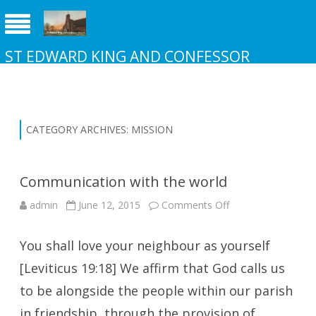
ST EDWARD KING AND CONFESSOR
CHURCH NEW ADDINGTON
CATEGORY ARCHIVES:
MISSION
Communication with the world
on
admin
June 12, 2015
Comments Off
Communication
with
the
You shall love your neighbour as yourself
world
[Leviticus 19:18] We affirm that God calls us
to be alongside the people within our parish
in friendship, through the provision of