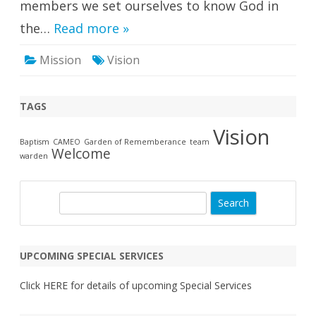
members we set ourselves to know God in
the…
Read more »
Mission
Vision
TAGS
Vision
Baptism
CAMEO
Garden of Rememberance
team
Welcome
warden
S
e
a
r
UPCOMING SPECIAL SERVICES
c
h
Click
HERE
for details of upcoming Special Services