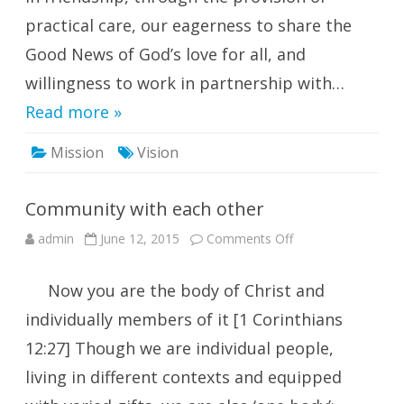
practical care, our eagerness to share the
Good News of God’s love for all, and
willingness to work in partnership with…
Read more »
Mission
Vision
Community with each other
on
admin
June 12, 2015
Comments Off
Community
with
each
Now you are the body of Christ and
other
individually members of it [1 Corinthians
12:27] Though we are individual people,
living in different contexts and equipped