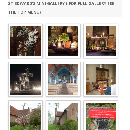
ST EDWARD’S MINI GALLERY ( FOR FULL GALLERY SEE
THE TOP MENU)