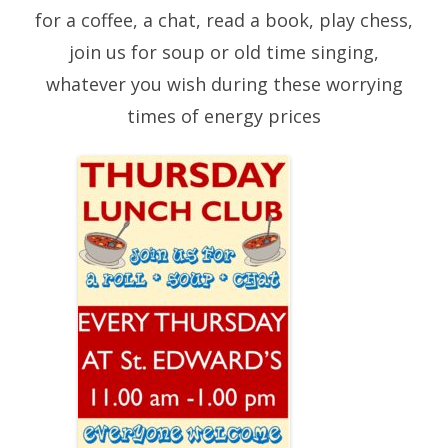
for a coffee, a chat, read a book, play chess,
join us for soup or old time singing,
whatever you wish during these worrying
times of energy prices