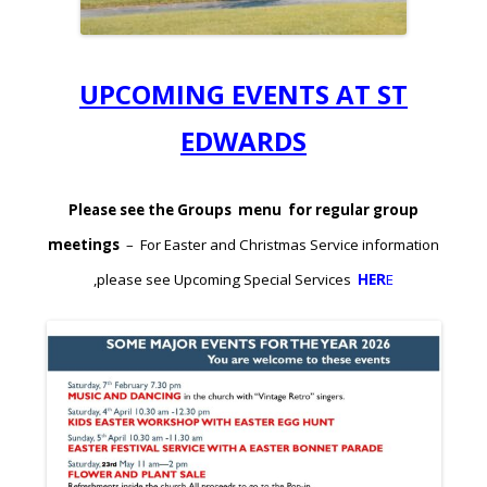
UPCOMING EVENTS AT ST
EDWARDS
Please see the Groups menu for regular group
meetings
– For Easter and Christmas Service information
,please see Upcoming Special Services
HER
E