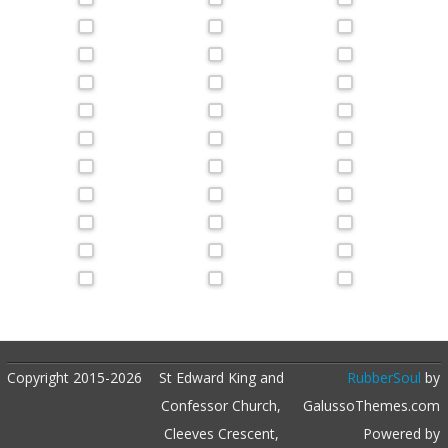
Copyright 2015-2026
St Edward King and
RubberSoul
by
Confessor Church,
GalussoThemes.com
Cleeves Crescent,
Powered by