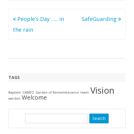
Post
People’s Day ….. in
SafeGuarding
navigation
the rain
TAGS
Vision
Baptism
CAMEO
Garden of Rememberance
team
Welcome
warden
S
e
a