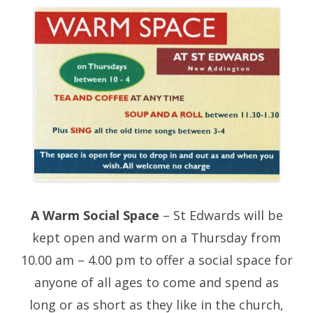
A Warm Social Space
– St Edwards will be
kept open and warm on a Thursday from
10.00 am – 4.00 pm to offer a social space for
anyone of all ages to come and spend as
long or as short as they like in the church,