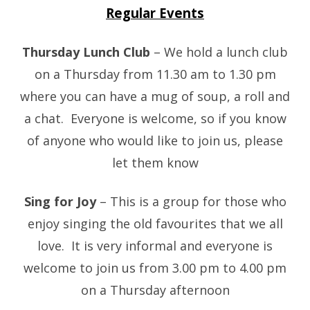
Regular Events
Thursday Lunch Club
– We hold a lunch club
on a Thursday from 11.30 am to 1.30 pm
where you can have a mug of soup, a roll and
a chat. Everyone is welcome, so if you know
of anyone who would like to join us, please
let them know
Sing for Joy
– This is a group for those who
enjoy singing the old favourites that we all
love. It is very informal and everyone is
welcome to join us from 3.00 pm to 4.00 pm
on a Thursday afternoon