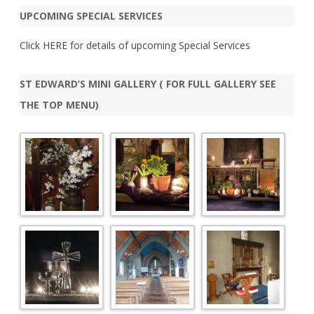
r
UPCOMING SPECIAL SERVICES
c
h
Click
HERE
for details of upcoming Special Services
ST EDWARD’S MINI GALLERY ( FOR FULL GALLERY SEE
THE TOP MENU)