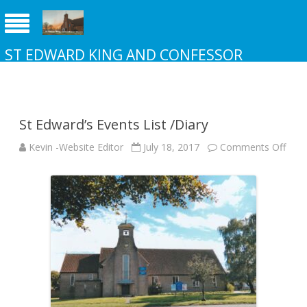
ST EDWARD KING AND CONFESSOR
CHURCH NEW ADDINGTON
St Edward’s Events List /Diary
on
Kevin -Website Editor
July 18, 2017
Comments Off
St
Edwa
Even
List
/Dia