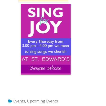
Events
,
Upcoming Events