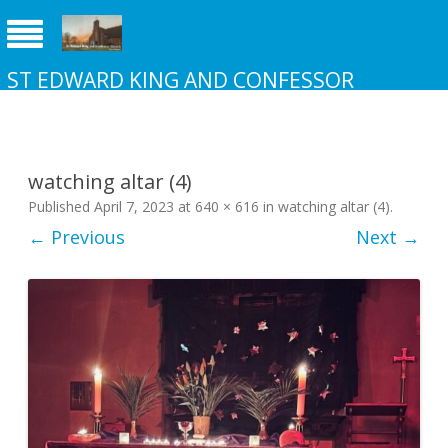
ST EDWARD KING AND CONFESSOR
CHURCH NEW ADDINGTON
watching altar (4)
Published
April 7, 2023
at
640 × 616
in
watching altar (4)
.
← Previous
Next →