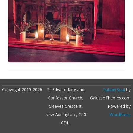
Copyright 2015-2026
St Edward King and
RubberSoul
by
Confessor Church,
GalussoThemes.com
Cleeves Crescent,
Powered by
New Addington , CR0
WordPress
0DL.