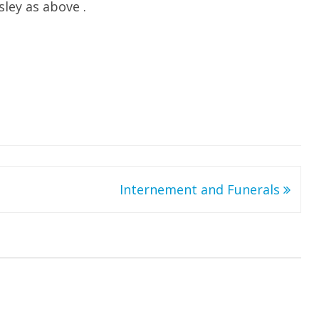
ley as above .
Internement and Funerals