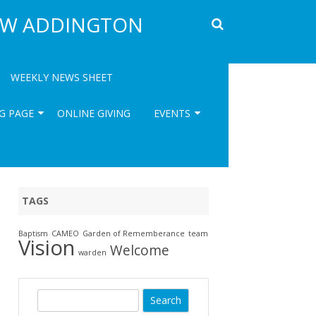
EW ADDINGTON
WEEKLY NEWS SHEET
G PAGE
ONLINE GIVING
EVENTS
ISH
UPCOMING ST EDWARDS’S
EVENTS
REGULAR EVENTS AT ST
TAGS
EDWARD’S – THURSDAYS
Baptism
CAMEO
Garden of Rememberance
team
EVENTS REVIEWS ( ARCHIVE)
202
Vision
Welcome
warden
ART
GA
S
PAS
e