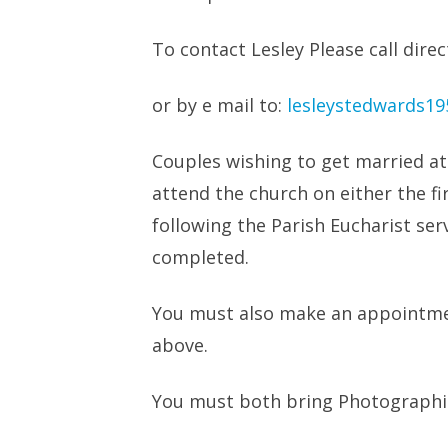
To contact Lesley Please call dir
or by e mail to:
lesleystedwards1
Couples wishing to get married a
attend the church on either the f
following the Parish Eucharist serv
completed.
You must also make an appointmen
above.
You must both bring Photographic 