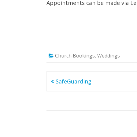
Appointments can be made via Les
Church Bookings
,
Weddings
Post
SafeGuarding
navigation