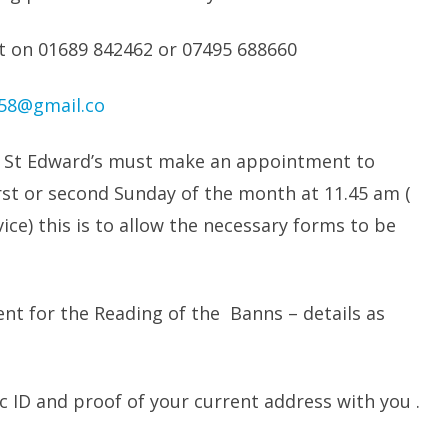
ect on 01689 842462 or 07495 688660
958@gmail.co
t St Edward’s must make an appointment to
irst or second Sunday of the month at 11.45 am (
ice) this is to allow the necessary forms to be
t for the Reading of the Banns – details as
ID and proof of your current address with you .