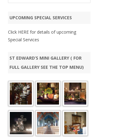
a
FR 
r
UPCOMING SPECIAL SERVICES
c
CHR
h
Click
HERE
for details of upcoming
WEL
Special Services
(UP
PAL
ST EDWARD’S MINI GALLERY ( FOR
FULL GALLERY SEE THE TOP MENU)
PAS
CAM
5TH
SUM
AU
QUE
BI