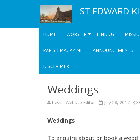
ST EDWARD K
HOME
WORSHIP
FIND US
MISSI
SERVICES
COMM
PARISH MAGAZINE
ANNOUNCEMENTS
UPCOMING SPECIAL SERVICES
COMMUN
DISCLAIMER
COMMU
Weddings
Kevin -Website Editor
July 28, 2017
Weddings
To enquire about or book a weddi