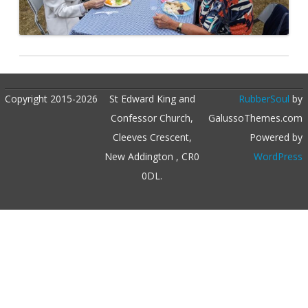
Copyright 2015-2026
St Edward King and
RubberSoul
by
Confessor Church,
GalussoThemes.com
Cleeves Crescent,
Powered by
New Addington , CR0
WordPress
0DL.