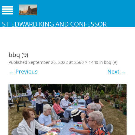
ST EDWARD KING AND CONFESSOR
CHURCH NEW ADDINGTON
bbq (9)
Published
September 26, 2022
at
2560 × 1440
in
bbq (9)
.
← Previous
Next →