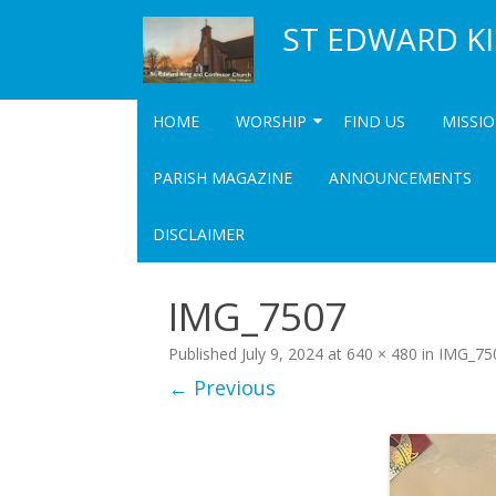
ST EDWARD K
HOME
WORSHIP
FIND US
MISSI
SERVICES
COMM
PARISH MAGAZINE
ANNOUNCEMENTS
UPCOMING SPECIAL SERVICES
COMMUN
DISCLAIMER
COMMU
IMG_7507
Published
July 9, 2024
at
640 × 480
in
IMG_75
← Previous