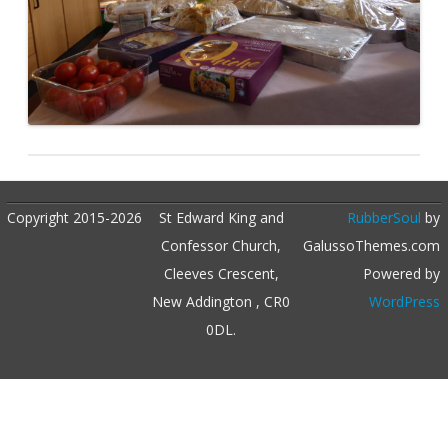
Copyright 2015-2026
St Edward King and
RubberSoul
by
Confessor Church,
GalussoThemes.com
Cleeves Crescent,
Powered by
New Addington , CR0
WordPress
0DL.