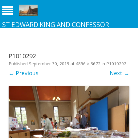
ST EDWARD KING AND CONFESSOR
CHURCH NEW ADDINGTON
P1010292
Published
September 30, 2019
at
4896 × 3672
in
P1010292
.
← Previous
Next →