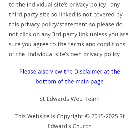
to the individual site’s privacy policy , any
third party site so linked is not covered by
this privacy policy/statement so please do
not click on any 3rd party link unless you are
sure you agree to the terms and conditions
of the individual site’s own privacy policy .
Please also view the Disclaimer at the
bottom of the main page
St Edwards Web Team
This Website is Copyright © 2015-2025 St
Edward’s Church