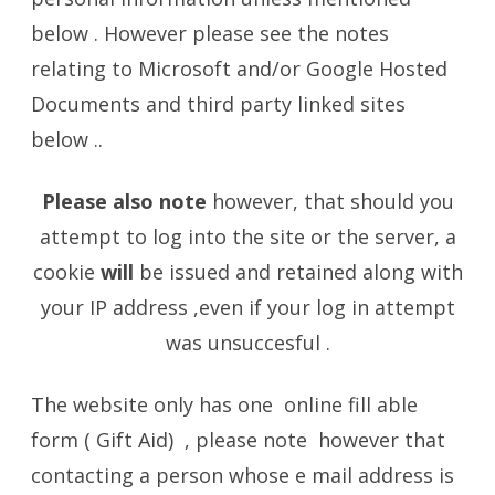
below . However please see the notes
relating to Microsoft and/or Google Hosted
Documents and third party linked sites
below ..
Please also note
however, that should you
attempt to log into the site or the server, a
cookie
will
be issued and retained along with
your IP address ,even if your log in attempt
was unsuccesful .
The website only has one online fill able
form ( Gift Aid) , please note however that
contacting a person whose e mail address is