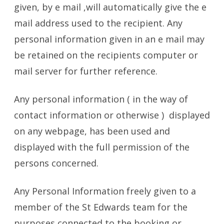
given, by e mail ,will automatically give the e
mail address used to the recipient. Any
personal information given in an e mail may
be retained on the recipients computer or
mail server for further reference.
Any personal information ( in the way of
contact information or otherwise ) displayed
on any webpage, has been used and
displayed with the full permission of the
persons concerned.
Any Personal Information freely given to a
member of the St Edwards team for the
purposes connected to the booking or