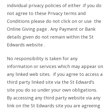
individual privacy policies of either .if you do
not agree to these Privacy terms and
Conditions please do not click on or use the
Online Giving page . Any Payment or Bank
details given do not remain within the St
Edwards website .
No responsibility is taken for any
information or services which may appear on
any linked web sites. if you agree to access a
third party linked site via the St Edward’s
site you do so under your own obligations.
By accessing any third party website via any
link on the St Edwards site you are agreeing