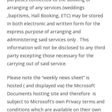
arranging of any services (weddings
,baptisms, Hall Booking, ETC) may be stored
in both electronic and written form for the
express purpose of arranging and
administering said services only . This
information will not be disclosed to any third
party excepting those necessary for the
carrying out of said service.
Please note the “weekly news sheet” is
hosted ( and displayed via) the Microsoft
Documents hosting site and therefore is
subject to Microsoft’s own Privacy terms and
conditions which are available on their own