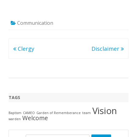
Communication
Post
Clergy
Disclaimer
navigation
TAGS
Vision
Baptism
CAMEO
Garden of Rememberance
team
Welcome
warden