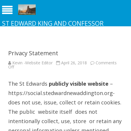
ST EDWARD KING AND CONFESSOR
CHURCH NEW ADDINGTON
Privacy Statement
Kevin -Website Editor
April 26, 2018
Comments
on
Off
Privacy
Statement
The St Edwards
publicly visible website
–
https://social.stedwardnewaddington.org-
does not use, issue, collect or retain cookies.
The public website itself does not
intentionally collect, use, store or retain any
personal information unless mentioned