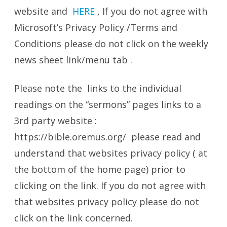
website and
HERE
, If you do not agree with
Microsoft’s Privacy Policy /Terms and
Conditions please do not click on the weekly
news sheet link/menu tab .
Please note the links to the individual
readings on the “sermons” pages links to a
3rd party website :
https://bible.oremus.org/ please read and
understand that websites privacy policy ( at
the bottom of the home page) prior to
clicking on the link. If you do not agree with
that websites privacy policy please do not
click on the link concerned.