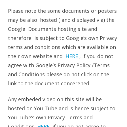
Please note the some documents or posters
may be also hosted ( and displayed via) the
Google Documents hosting site and
therefore is subject to Google’s own Privacy
terms and conditions which are available on
their own website and
HERE
, If you do not
agree with Google’s Privacy Policy /Terms
and Conditions please do not click on the
link to the document concerened.
Any embeded video on this site will be
hosted on You Tube and is hence subject to
You Tube’s own Privacy Terms and
Conditions
HERE
if you do not agree to