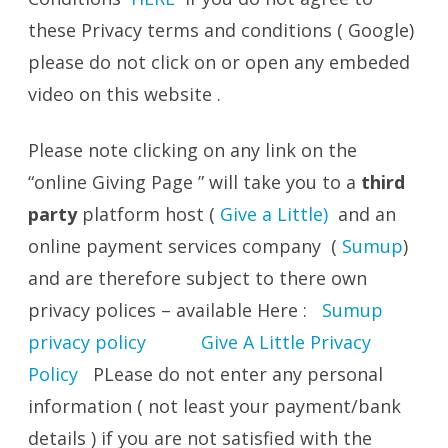
these Privacy terms and conditions ( Google)
please do not click on or open any embeded
video on this website .
Please note clicking on any link on the
“online Giving Page ” will take you to a
third
party
platform host (
Give a Little)
and an
online payment services company (
Sumup
)
and are therefore subject to there own
privacy polices – available Here :
Sumup
privacy policy
Give A Little Privacy
Policy
PLease do not enter any personal
information ( not least your payment/bank
details ) if you are not satisfied with the