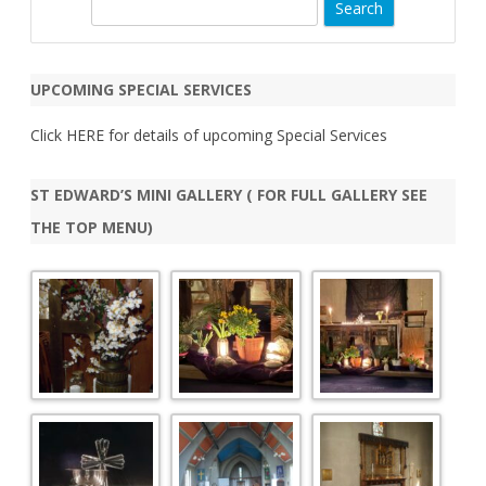
S
e
a
r
UPCOMING SPECIAL SERVICES
c
h
Click
HERE
for details of upcoming Special Services
ST EDWARD’S MINI GALLERY ( FOR FULL GALLERY SEE
THE TOP MENU)